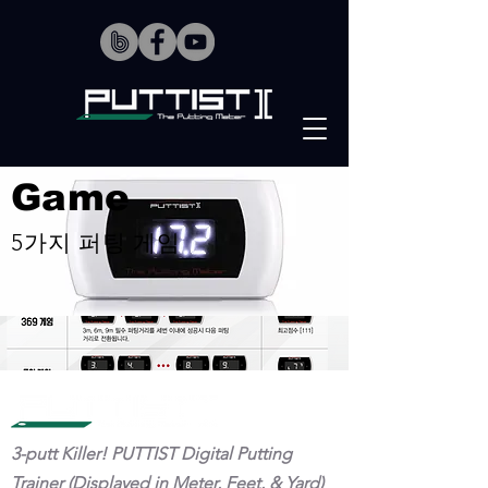
Game
5가지 퍼팅 게임
3-putt Killer! PUTTIST Digital Putting
Trainer (Displayed in Meter, Feet, & Yard)