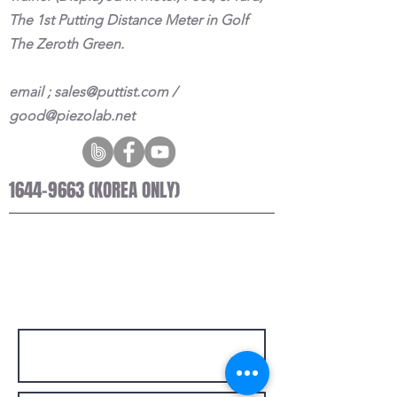
The 1st Putting Distance Meter in Golf
The Zeroth Green.
email ;
sales@puttist.com
/
good@piezolab.net
1644-9663
(KOREA ONLY)
© 2021 PUTTIST II
Designed by MediaQbit
GET IN TOUCH